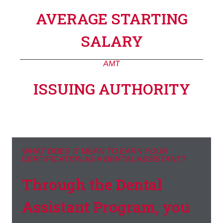
AVERAGE STARTING
SALARY
AMT
ISSUING AUTHORITY
WHAT DOES IT MEAN TO EARN YOUR
CERTIFICATION AS A DENTAL ASSISTANT?
Through the Dental
Assistant Program, you