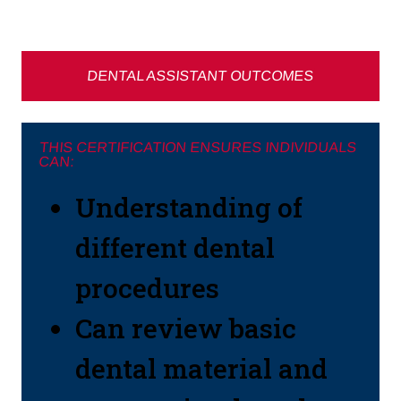
DENTAL ASSISTANT OUTCOMES
THIS CERTIFICATION ENSURES INDIVIDUALS
CAN:
Understanding of
different dental
procedures
Can review basic
dental material and