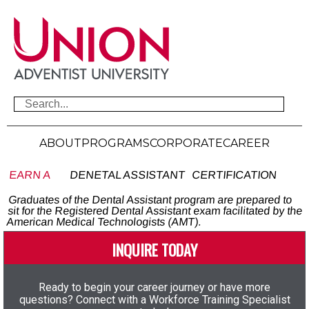
ABOUT
PROGRAMS
CORPORATE
CAREER
EARN A
DENETAL ASSISTANT
CERTIFICATION
Graduates of the Dental Assistant program are prepared to
sit for the Registered Dental Assistant exam facilitated by the
American Medical Technologists (AMT).
INQUIRE TODAY
Ready to begin your career journey or have more
questions? Connect with a Workforce Training Specialist