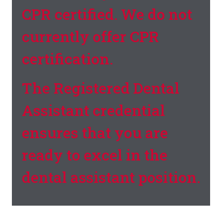
CPR certified. We do not
currently offer CPR
certification.
The Registered Dental
Assistant credential
ensures that you are
ready to excel in the
dental assistant position.