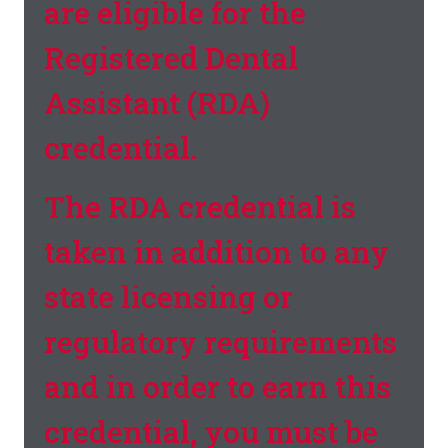
are eligible for the
Registered Dental
Assistant (RDA)
credential.
The RDA credential is
taken in addition to any
state licensing or
regulatory requirements
and in order to earn this
credential, you must be