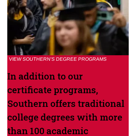
VIEW SOUTHERN'S DEGREE PROGRAMS
In addition to our
certificate programs,
Southern offers traditional
college degrees with more
than 100 academic