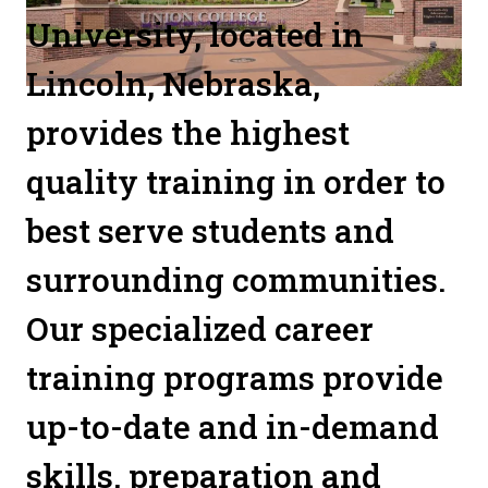
University, located in
Lincoln, Nebraska,
provides the highest
quality training in order to
best serve students and
surrounding communities.
Our specialized career
training programs provide
up-to-date and in-demand
skills, preparation and