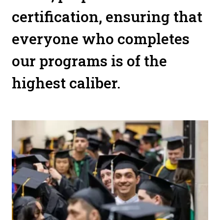
certification, ensuring that
everyone who completes
our programs is of the
highest caliber.