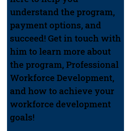
understand the program,
payment options, and
succeed! Get in touch with
him to learn more about
the program, Professional
Workforce Development,
and how to achieve your
workforce development
goals!