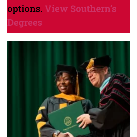
options.
View Southern’s
Degrees