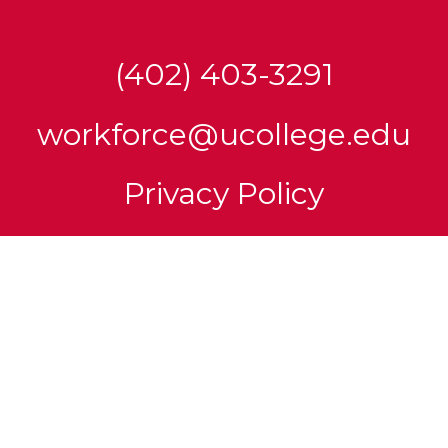
(402) 403-3291
workforce@ucollege.edu
Privacy Policy