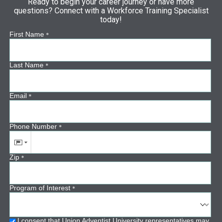
Ready to begin your career journey or have more
questions? Connect with a Workforce Training Specialist
today!
First Name
*
Last Name
*
Email
*
Phone Number
*
Zip
*
Program of Interest
*
I consent that Union Adventist University representatives may