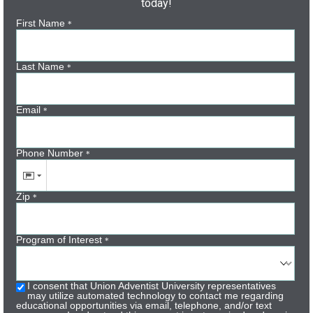
today!
First Name
*
Last Name
*
Email
*
Phone Number
*
Zip
*
Program of Interest
*
I consent that Union Adventist University representatives
may utilize automated technology to contact me regarding
educational opportunities via email, telephone, and/or text