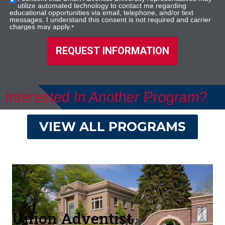
utilize automated technology to contact me regarding
educational opportunities via email, telephone, and/or text
messages. I understand this consent is not required and carrier
charges may apply.
*
REQUEST INFORMATION
Interested In Another Program?
VIEW ALL PROGRAMS
Union Adventist