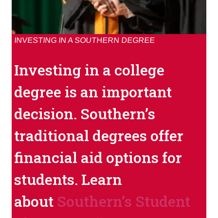
INVESTING IN A SOUTHERN DEGREE
Investing in a college
degree is an important
decision. Southern’s
traditional degrees offer
financial aid options for
students. Learn
about
Southern’s Student