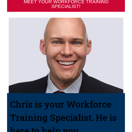
MEET YOUR WORKFORCE TRAINING
SPECIALIST!
Chris is your Workforce
Training Specialist. He is
here to help you