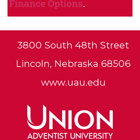
Finance Options
.
3800 South 48th Street
Lincoln, Nebraska 68506
www.uau.edu