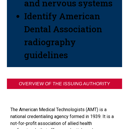
and nervous systems
Identify American
Dental Association
radiography
guidelines
OVERVIEW OF THE ISSUING AUTHORITY
The American Medical Technologists (AMT) is a
national credentialing agency formed in 1939. It is a
not-for-profit association of allied health