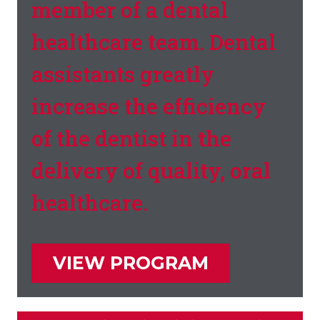
member of a dental
healthcare team. Dental
assistants greatly
increase the efficiency
of the dentist in the
delivery of quality, oral
healthcare.
VIEW PROGRAM