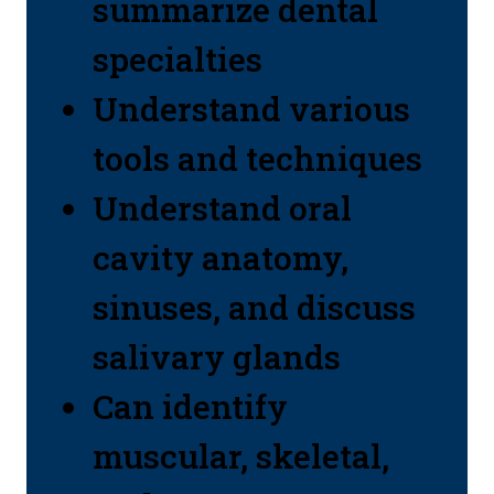
summarize dental
specialties
Understand various
tools and techniques
Understand oral
cavity anatomy,
sinuses, and discuss
salivary glands
Can identify
muscular, skeletal,