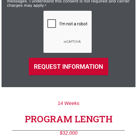
messages. I understand this consent is not required and carrier
charges may apply.
*
REQUEST INFORMATION
14 Weeks
PROGRAM LENGTH
$32,000