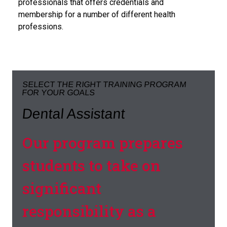
professionals that offers credentials and
membership for a number of different health
professions.
SELECT THE RIGHT TRAINING PROGRAM
FOR YOUR GOALS
Dental Assistant
Our program prepares
students to take on
significant
responsibility as a