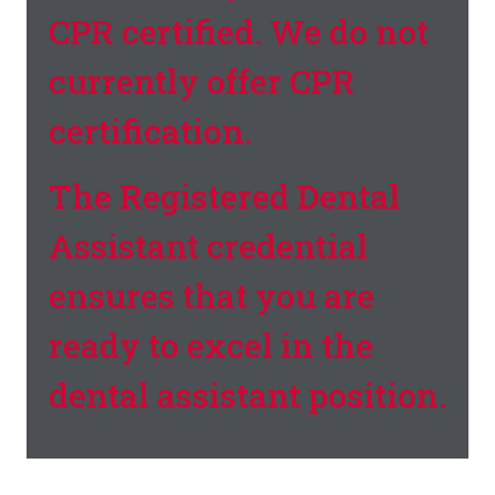
CPR certified. We do not
currently offer CPR
certification.
The Registered Dental
Assistant credential
ensures that you are
ready to excel in the
dental assistant position.