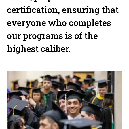
certification, ensuring that
everyone who completes
our programs is of the
highest caliber.