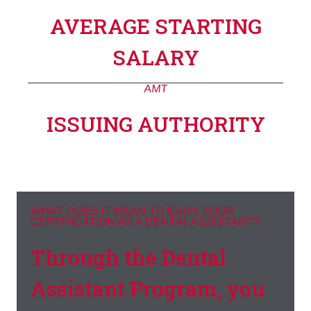
AVERAGE STARTING
SALARY
AMT
ISSUING AUTHORITY
WHAT DOES IT MEAN TO EARN YOUR
CERTIFICATION AS A DENTAL ASSISTANT?
Through the Dental
Assistant Program, you