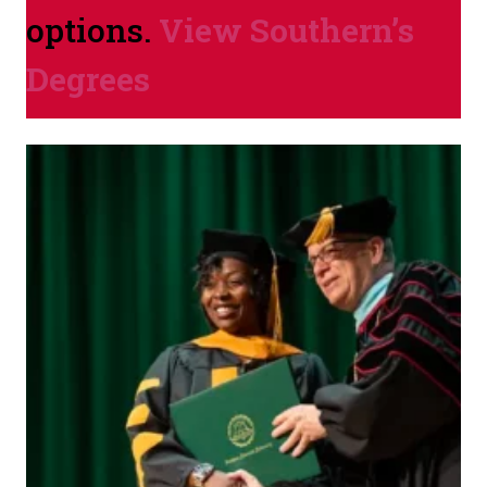
options.
View Southern’s
Degrees