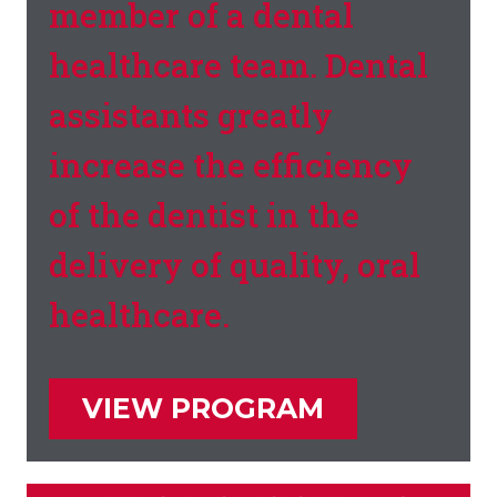
member of a dental
healthcare team. Dental
assistants greatly
increase the efficiency
of the dentist in the
delivery of quality, oral
healthcare.
VIEW PROGRAM