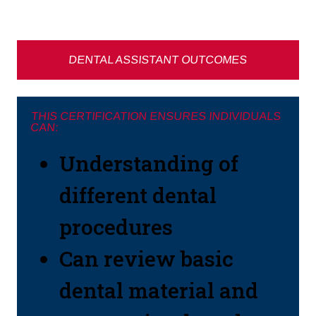
DENTAL ASSISTANT OUTCOMES
THIS CERTIFICATION ENSURES INDIVIDUALS
CAN:
Understanding of
different dental
procedures
Can review basic
dental material and