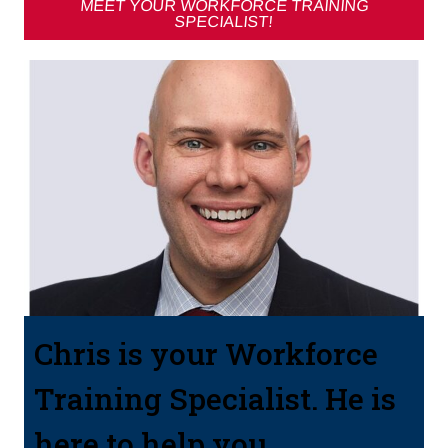
MEET YOUR WORKFORCE TRAINING
SPECIALIST!
Chris is your Workforce
Training Specialist. He is
here to help you