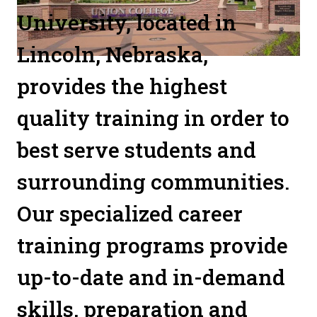
University, located in
Lincoln, Nebraska,
provides the highest
quality training in order to
best serve students and
surrounding communities.
Our specialized career
training programs provide
up-to-date and in-demand
skills, preparation and