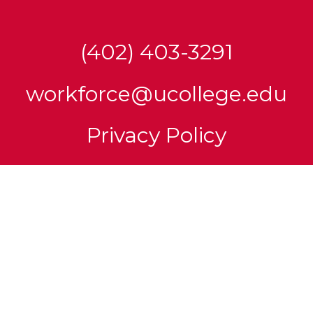
(402) 403-3291
workforce@ucollege.edu
Privacy Policy