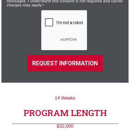
messages. I understand this consent is not required and carrier
charges may apply.
*
REQUEST INFORMATION
14 Weeks
PROGRAM LENGTH
$32,000