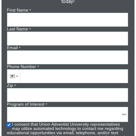
today!
First Name
*
Last Name
*
Email
*
Phone Number
*
Zip
*
Program of Interest
*
I consent that Union Adventist University representatives
may utilize automated technology to contact me regarding
educational opportunities via email, telephone, and/or text