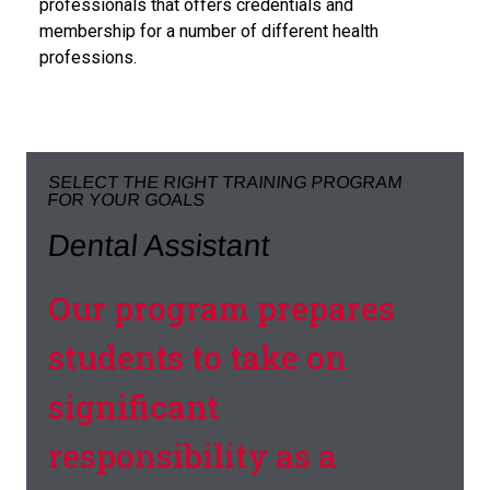
professionals that offers credentials and
membership for a number of different health
professions.
SELECT THE RIGHT TRAINING PROGRAM
FOR YOUR GOALS
Dental Assistant
Our program prepares
students to take on
significant
responsibility as a