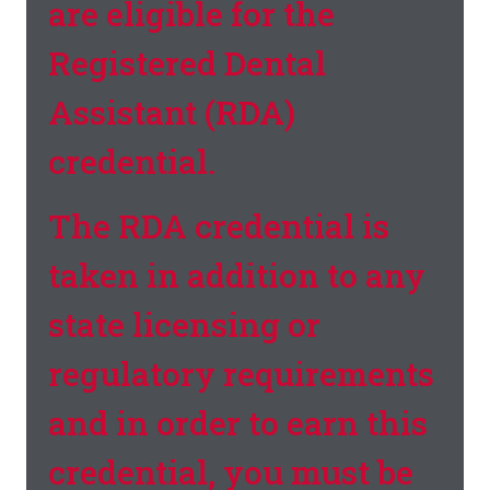
are eligible for the
Registered Dental
Assistant (RDA)
credential.
The RDA credential is
taken in addition to any
state licensing or
regulatory requirements
and in order to earn this
credential, you must be