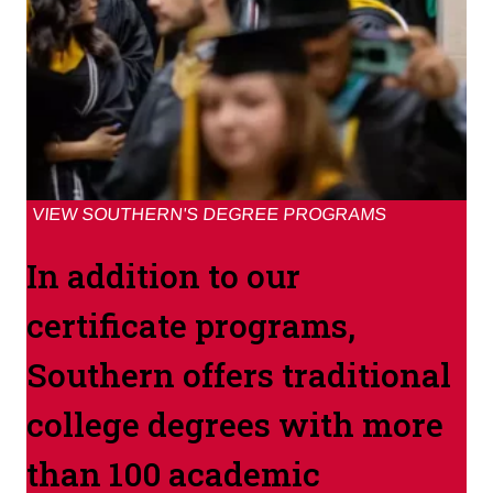
VIEW SOUTHERN'S DEGREE PROGRAMS
In addition to our
certificate programs,
Southern offers traditional
college degrees with more
than 100 academic