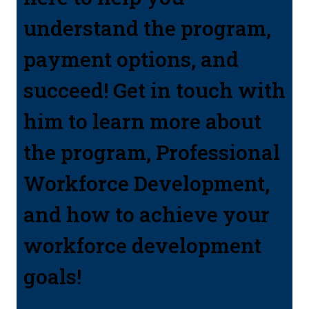
understand the program,
payment options, and
succeed! Get in touch with
him to learn more about
the program, Professional
Workforce Development,
and how to achieve your
workforce development
goals!