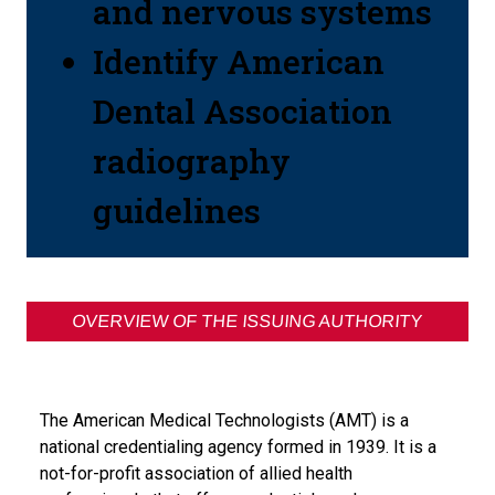
and nervous systems
Identify American
Dental Association
radiography
guidelines
OVERVIEW OF THE ISSUING AUTHORITY
The American Medical Technologists (AMT) is a
national credentialing agency formed in 1939. It is a
not-for-profit association of allied health