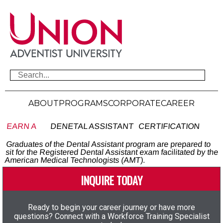
ABOUT
PROGRAMS
CORPORATE
CAREER
EARN A
DENETAL ASSISTANT
CERTIFICATION
Graduates of the Dental Assistant program are prepared to
sit for the Registered Dental Assistant exam facilitated by the
American Medical Technologists (AMT).
INQUIRE TODAY
Ready to begin your career journey or have more
questions? Connect with a Workforce Training Specialist