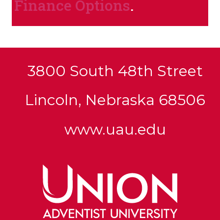
Finance Options
.
3800 South 48th Street
Lincoln, Nebraska 68506
www.uau.edu