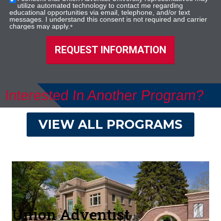
utilize automated technology to contact me regarding
educational opportunities via email, telephone, and/or text
messages. I understand this consent is not required and carrier
charges may apply.
*
REQUEST INFORMATION
Interested In Another Program?
VIEW ALL PROGRAMS
Union Adventist