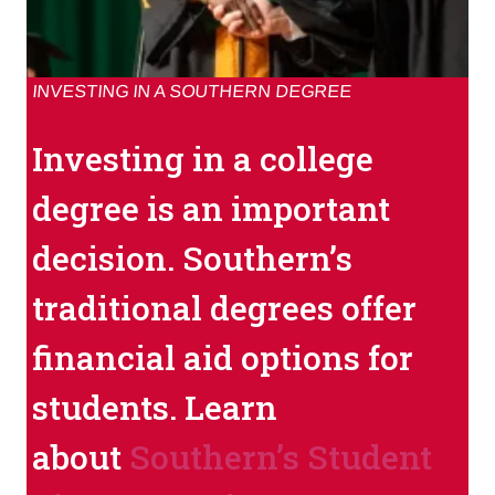
INVESTING IN A SOUTHERN DEGREE
Investing in a college
degree is an important
decision. Southern’s
traditional degrees offer
financial aid options for
students. Learn
about
Southern’s Student