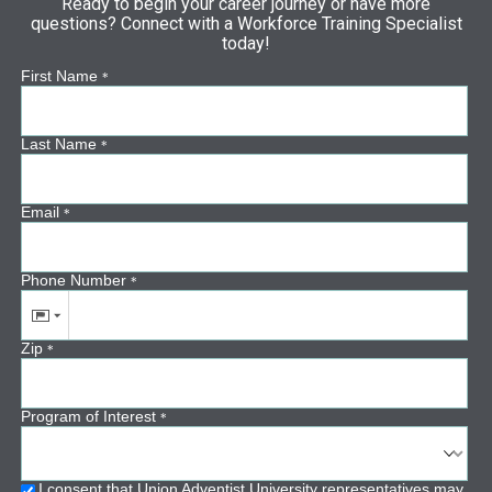
Ready to begin your career journey or have more
questions? Connect with a Workforce Training Specialist
today!
First Name
*
Last Name
*
Email
*
Phone Number
*
Zip
*
Program of Interest
*
I consent that Union Adventist University representatives may