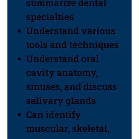
summarize dental
specialties
Understand various
tools and techniques
Understand oral
cavity anatomy,
sinuses, and discuss
salivary glands
Can identify
muscular, skeletal,