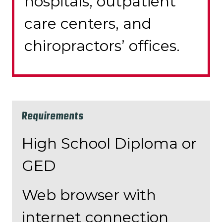
hospitals, outpatient
care centers, and
chiropractors’ offices.
Requirements
High School Diploma or
GED
Web browser with
internet connection