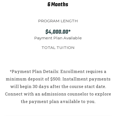
6 Months
PROGRAM LENGTH
$4,000.00*
Payment Plan Available
TOTAL TUITION
*
Payment Plan Details: Enrollment requires a
minimum deposit of $500. Installment payments
will begin 30 days after the course start date.
Connect with an admissions counselor to explore
the payment plan available to you.