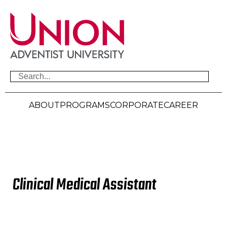
ABOUT
PROGRAMS
CORPORATE
CAREER
Advance Your
Clinical Medical Assistant
Career