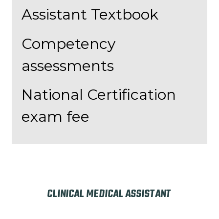
Assistant Textbook
Competency
assessments
National Certification
exam fee
CLINICAL MEDICAL ASSISTANT