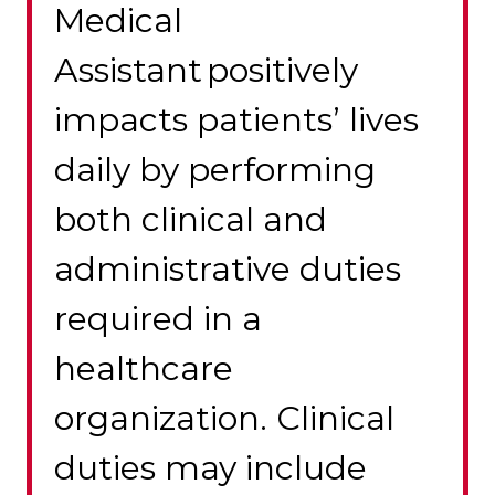
Medical
Assistant positively
impacts patients’ lives
daily by performing
both clinical and
administrative duties
required in a
healthcare
organization. Clinical
duties may include