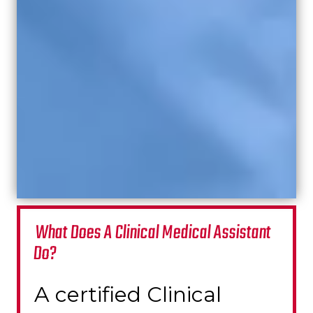
What Does A Clinical Medical Assistant
Do?
A certified Clinical