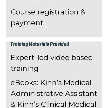
Course registration &
payment
Training Materials Provided
Expert-led video based
training
eBooks: Kinn’s Medical
Administrative Assistant
& Kinn’s Clinical Medical