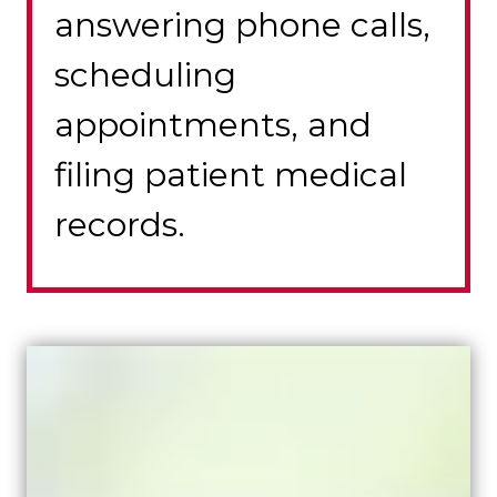
answering phone calls,
scheduling
appointments, and
filing patient medical
records.