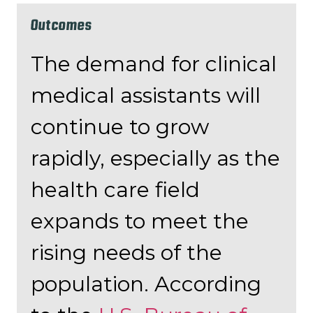
Outcomes
The demand for clinical
medical assistants will
continue to grow
rapidly, especially as the
health care field
expands to meet the
rising needs of the
population. According