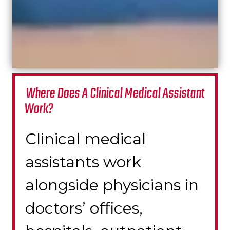
Where Does A Clinical Medical Assistant
Work?
Clinical m
edical
assistants work
alongside physicians in
doctors’ offices,