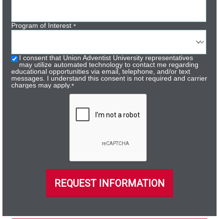
Program of Interest
*
I consent that Union Adventist University representatives
may utilize automated technology to contact me regarding
educational opportunities via email, telephone, and/or text
messages. I understand this consent is not required and carrier
charges may apply.
*
REQUEST INFORMATION