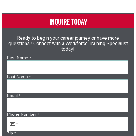
INQUIRE TODAY
Ready to begin your career journey or have more
questions? Connect with a Workforce Training Specialist
today!
First Name
*
Last Name
*
Email
*
Phone Number
*
Zip
*