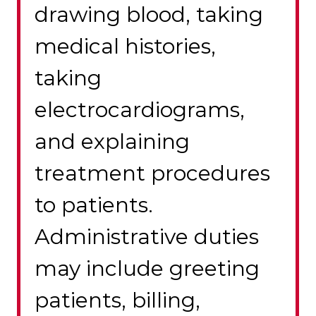
drawing blood, taking
medical histories,
taking
electrocardiograms,
and explaining
treatment procedures
to patients.
Administrative duties
may include greeting
patients, billing,