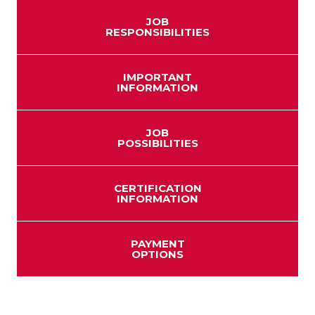
JOB
RESPONSIBILITIES
IMPORTANT
INFORMATION
JOB
POSSIBILITIES
CERTIFICATION
INFORMATION
PAYMENT
OPTIONS